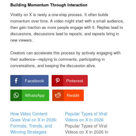
Building Momentum Through Interaction
Virality on X is rarely a one-step process. It often builds
momentum over time. A video might start with a small audience,
then gain traction as more people engage with it. Replies lead to
discussions, discussions lead to reposts, and reposts bring in
new viewers.
Creators can accelerate this process by actively engaging with
their audience—replying to comments, participating in
conversations, and keeping the discussion alive.
Facebook
Pinterest
WhatsApp
Reddit
How Video Content
Popular Types of Viral
Goes Viral on X in 2026:
Videos on X in 2026
Formats, Trends, and
Popular Types of Viral
Winning Strategies
Videos on X in 2026 In