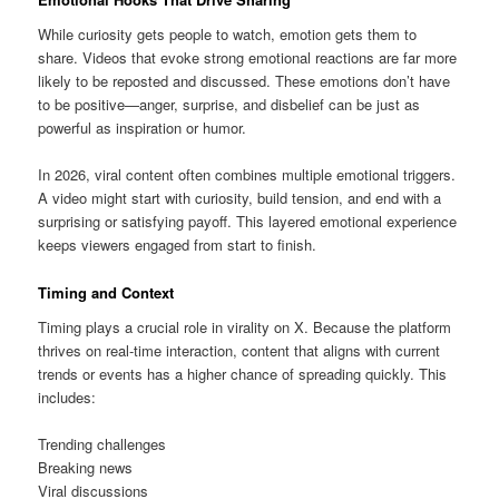
While curiosity gets people to watch, emotion gets them to
share. Videos that evoke strong emotional reactions are far more
likely to be reposted and discussed. These emotions don’t have
to be positive—anger, surprise, and disbelief can be just as
powerful as inspiration or humor.
In 2026, viral content often combines multiple emotional triggers.
A video might start with curiosity, build tension, and end with a
surprising or satisfying payoff. This layered emotional experience
keeps viewers engaged from start to finish.
Timing and Context
Timing plays a crucial role in virality on X. Because the platform
thrives on real-time interaction, content that aligns with current
trends or events has a higher chance of spreading quickly. This
includes:
Trending challenges
Breaking news
Viral discussions