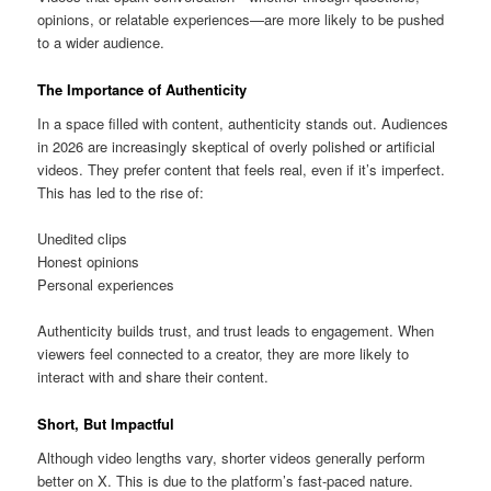
opinions, or relatable experiences—are more likely to be pushed
to a wider audience.
The Importance of Authenticity
In a space filled with content, authenticity stands out. Audiences
in 2026 are increasingly skeptical of overly polished or artificial
videos. They prefer content that feels real, even if it’s imperfect.
This has led to the rise of:
Unedited clips
Honest opinions
Personal experiences
Authenticity builds trust, and trust leads to engagement. When
viewers feel connected to a creator, they are more likely to
interact with and share their content.
Short, But Impactful
Although video lengths vary, shorter videos generally perform
better on X. This is due to the platform’s fast-paced nature.