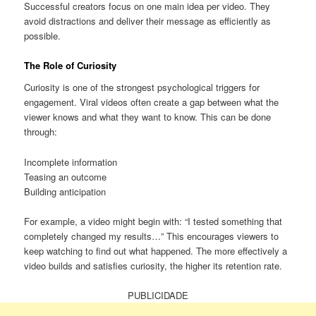
Successful creators focus on one main idea per video. They
avoid distractions and deliver their message as efficiently as
possible.
The Role of Curiosity
Curiosity is one of the strongest psychological triggers for
engagement. Viral videos often create a gap between what the
viewer knows and what they want to know. This can be done
through:
Incomplete information
Teasing an outcome
Building anticipation
For example, a video might begin with: “I tested something that
completely changed my results…” This encourages viewers to
keep watching to find out what happened. The more effectively a
video builds and satisfies curiosity, the higher its retention rate.
PUBLICIDADE