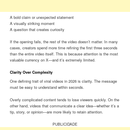
A bold claim or unexpected statement
A visually striking moment
A question that creates curiosity
If the opening fails, the rest of the video doesn’t matter. In many
cases, creators spend more time refining the first three seconds
than the entire video itself. This is because attention is the most
valuable currency on X—and it’s extremely limited.
Clarity Over Complexity
One defining trait of viral videos in 2026 is clarity. The message
must be easy to understand within seconds.
Overly complicated content tends to lose viewers quickly. On the
other hand, videos that communicate a clear idea—whether it’s a
tip, story, or opinion—are more likely to retain attention.
PUBLICIDADE