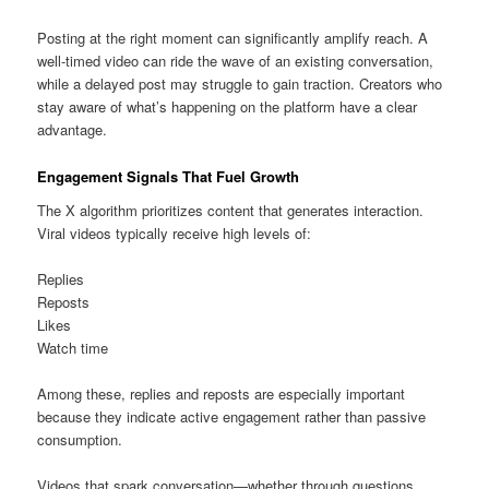
Posting at the right moment can significantly amplify reach. A
well-timed video can ride the wave of an existing conversation,
while a delayed post may struggle to gain traction. Creators who
stay aware of what’s happening on the platform have a clear
advantage.
Engagement Signals That Fuel Growth
The X algorithm prioritizes content that generates interaction.
Viral videos typically receive high levels of:
Replies
Reposts
Likes
Watch time
Among these, replies and reposts are especially important
because they indicate active engagement rather than passive
consumption.
Videos that spark conversation—whether through questions,