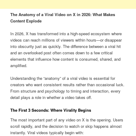
The Anatomy of a Viral Video on X in 2026: What Makes
Content Explode
In 2026, X has transformed into a high-speed ecosystem where
videos can reach millions of viewers within hours—or disappear
into obscurity just as quickly. The difference between a viral hit
and an overlooked post often comes down to a few critical
elements that influence how content is consumed, shared, and
amplified.
Understanding the “anatomy” of a viral video is essential for
creators who want consistent results rather than occasional luck.
From structure and psychology to timing and interaction, every
detail plays a role in whether a video takes off.
The First 3 Seconds: Where Virality Begins
The most important part of any video on X is the opening. Users
scroll rapidly, and the decision to watch or skip happens almost
instantly. Viral videos typically begin with: