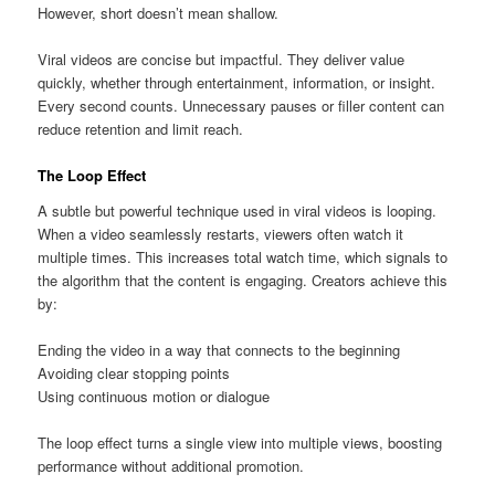
However, short doesn’t mean shallow.
Viral videos are concise but impactful. They deliver value
quickly, whether through entertainment, information, or insight.
Every second counts. Unnecessary pauses or filler content can
reduce retention and limit reach.
The Loop Effect
A subtle but powerful technique used in viral videos is looping.
When a video seamlessly restarts, viewers often watch it
multiple times. This increases total watch time, which signals to
the algorithm that the content is engaging. Creators achieve this
by:
Ending the video in a way that connects to the beginning
Avoiding clear stopping points
Using continuous motion or dialogue
The loop effect turns a single view into multiple views, boosting
performance without additional promotion.