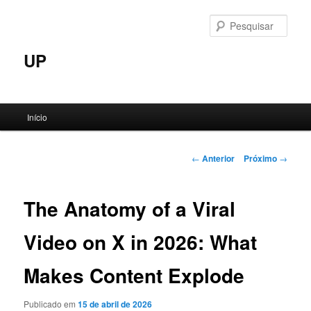
Pular
para
Pesqu
o
conteúdo
UP
principal
Menu
Início
principal
Navegação
←
Anterior
Próximo
→
de
posts
The Anatomy of a Viral
Video on X in 2026: What
Makes Content Explode
Publicado em
15 de abril de 2026