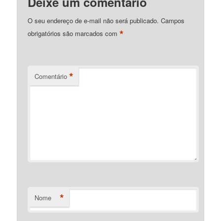
Deixe um comentário
O seu endereço de e-mail não será publicado.
Campos
*
obrigatórios são marcados com
*
Comentário
*
Nome