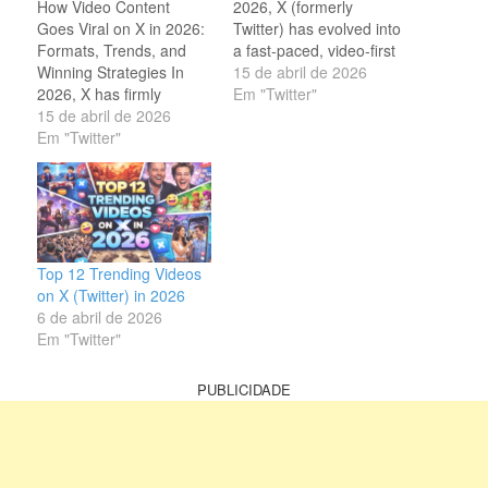
How Video Content
2026, X (formerly
Goes Viral on X in 2026:
Twitter) has evolved into
Formats, Trends, and
a fast-paced, video-first
Winning Strategies In
platform where attention
15 de abril de 2026
2026, X has firmly
spans are short and
Em "Twitter"
established itself as one
15 de abril de 2026
competition is intense.
of the most powerful
Em "Twitter"
While text posts still have
platforms for viral video
their place, video content
content. What was once
dominates engagement,
a microblogging site is
with posts containing
now a dynamic hub
video generating
where short-form videos
significantly higher
dominate timelines,
interaction rates…
Top 12 Trending Videos
shape conversations,…
on X (Twitter) in 2026
6 de abril de 2026
Em "Twitter"
PUBLICIDADE