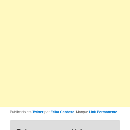
Publicado em
Twitter
por
Erika Cardoso
. Marque
Link Permanente
.