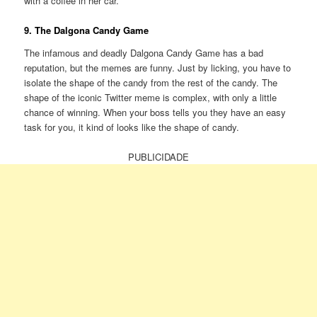
with a coffee in her car.
9. The Dalgona Candy Game
The infamous and deadly Dalgona Candy Game has a bad
reputation, but the memes are funny. Just by licking, you have to
isolate the shape of the candy from the rest of the candy. The
shape of the iconic Twitter meme is complex, with only a little
chance of winning. When your boss tells you they have an easy
task for you, it kind of looks like the shape of candy.
PUBLICIDADE