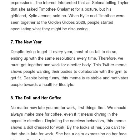
expressions. The internet interpreted that as Selena telling Taylor
that she asked Timothee Chalamet for a picture, but his
girlfriend, Kylie Jenner, said no. When Kylie and Timothee were
seen together at the Golden Globes 2026, people started
speculating what they might be discussing.
7. The New Year
Despite trying to get fit every year, most of us fail to do so,
ending up with the same resolutions every time. Therefore, we
must get together and work for a better body. This Twitter meme
shows people wanting their bodies to collaborate with the gym to
get fit. Despite being funny, this meme is relatable and motivates
people towards a healthier lifestyle.
8. The Doll and Her Coffee
No matter how late you are for work, first things first. We should
always make time for coffee, even if it means driving in the
opposite direction. Depicting the careless behaviors, this meme
shows a doll dressed for work. By the looks of her, you can’t tell
that she is late for work. She has a calm expression on her face