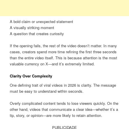
A bold claim or unexpected statement
A visually striking moment
A question that creates curiosity
If the opening fails, the rest of the video doesn’t matter. In many
cases, creators spend more time refining the first three seconds
than the entire video itself. This is because attention is the most
valuable currency on X—and it’s extremely limited.
Clarity Over Complexity
One defining trait of viral videos in 2026 is clarity. The message
must be easy to understand within seconds.
Overly complicated content tends to lose viewers quickly. On the
other hand, videos that communicate a clear idea—whether it’s a
tip, story, or opinion—are more likely to retain attention.
PUBLICIDADE