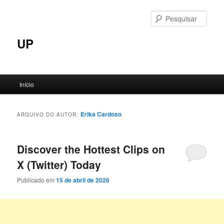
Pular
Pular
para
para
Pesqu
o
o
conteúdo
conteúdo
UP
principal
secundário
Menu
Início
principal
Erika Cardoso
ARQUIVO DO AUTOR:
Discover the Hottest Clips on
X (Twitter) Today
Publicado em
15 de abril de 2026