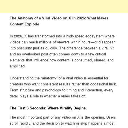
The Anatomy of a Viral Video on X in 2026: What Makes
Content Explode
In 2026, X has transformed into a high-speed ecosystem where
videos can reach millions of viewers within hours—or disappear
into obscurity just as quickly. The difference between a viral hit
and an overlooked post often comes down to a few critical
elements that influence how content is consumed, shared, and
amplified.
Understanding the “anatomy” of a viral video is essential for
creators who want consistent results rather than occasional luck.
From structure and psychology to timing and interaction, every
detail plays a role in whether a video takes off.
The First 3 Seconds: Where Virality Begins
The most important part of any video on X is the opening. Users
scroll rapidly, and the decision to watch or skip happens almost