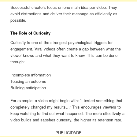
Successful creators focus on one main idea per video. They
avoid distractions and deliver their message as efficiently as
possible.
The Role of Curiosity
Curiosity is one of the strongest psychological triggers for
engagement. Viral videos often create a gap between what the
viewer knows and what they want to know. This can be done
through:
Incomplete information
Teasing an outcome
Building anticipation
For example, a video might begin with: “I tested something that
completely changed my results…” This encourages viewers to
keep watching to find out what happened. The more effectively a
video builds and satisfies curiosity, the higher its retention rate.
PUBLICIDADE