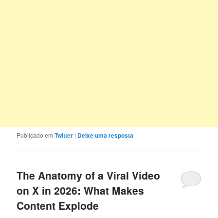
Publicado em
Twitter
|
Deixe uma resposta
The Anatomy of a Viral Video
on X in 2026: What Makes
Content Explode