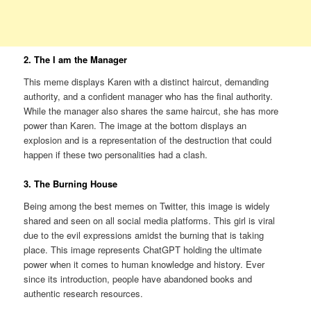
2. The I am the Manager
This meme displays Karen with a distinct haircut, demanding
authority, and a confident manager who has the final authority.
While the manager also shares the same haircut, she has more
power than Karen. The image at the bottom displays an
explosion and is a representation of the destruction that could
happen if these two personalities had a clash.
3. The Burning House
Being among the best memes on Twitter, this image is widely
shared and seen on all social media platforms. This girl is viral
due to the evil expressions amidst the burning that is taking
place. This image represents ChatGPT holding the ultimate
power when it comes to human knowledge and history. Ever
since its introduction, people have abandoned books and
authentic research resources.