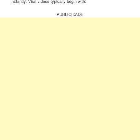
instantly. Viral videos typically begin with:
PUBLICIDADE