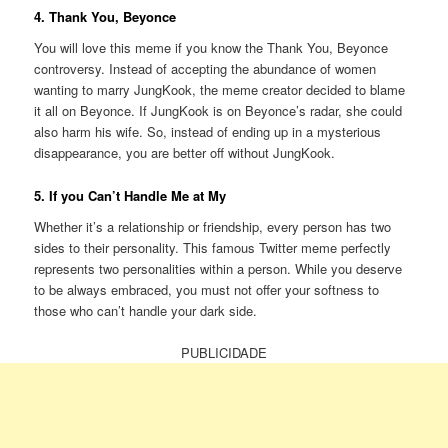
4. Thank You, Beyonce
You will love this meme if you know the Thank You, Beyonce
controversy. Instead of accepting the abundance of women
wanting to marry JungKook, the meme creator decided to blame
it all on Beyonce. If JungKook is on Beyonce’s radar, she could
also harm his wife. So, instead of ending up in a mysterious
disappearance, you are better off without JungKook.
5. If you Can’t Handle Me at My
Whether it’s a relationship or friendship, every person has two
sides to their personality. This famous Twitter meme perfectly
represents two personalities within a person. While you deserve
to be always embraced, you must not offer your softness to
those who can’t handle your dark side.
PUBLICIDADE