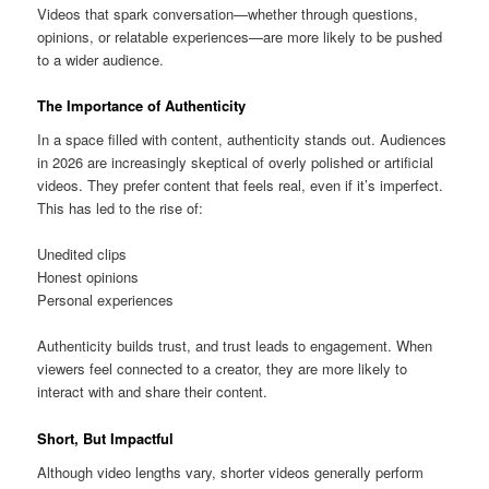
Videos that spark conversation—whether through questions,
opinions, or relatable experiences—are more likely to be pushed
to a wider audience.
The Importance of Authenticity
In a space filled with content, authenticity stands out. Audiences
in 2026 are increasingly skeptical of overly polished or artificial
videos. They prefer content that feels real, even if it’s imperfect.
This has led to the rise of:
Unedited clips
Honest opinions
Personal experiences
Authenticity builds trust, and trust leads to engagement. When
viewers feel connected to a creator, they are more likely to
interact with and share their content.
Short, But Impactful
Although video lengths vary, shorter videos generally perform