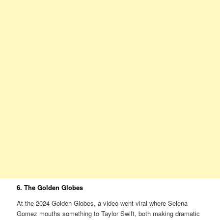
6. The Golden Globes
At the 2024 Golden Globes, a video went viral where Selena
Gomez mouths something to Taylor Swift, both making dramatic