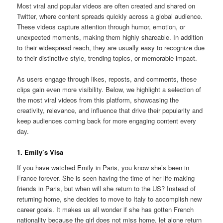
Most viral and popular videos are often created and shared on
Twitter, where content spreads quickly across a global audience.
These videos capture attention through humor, emotion, or
unexpected moments, making them highly shareable. In addition
to their widespread reach, they are usually easy to recognize due
to their distinctive style, trending topics, or memorable impact.
As users engage through likes, reposts, and comments, these
clips gain even more visibility. Below, we highlight a selection of
the most viral videos from this platform, showcasing the
creativity, relevance, and influence that drive their popularity and
keep audiences coming back for more engaging content every
day.
1. Emily’s Visa
If you have watched Emily in Paris, you know she’s been in
France forever. She is seen having the time of her life making
friends in Paris, but when will she return to the US? Instead of
returning home, she decides to move to Italy to accomplish new
career goals. It makes us all wonder if she has gotten French
nationality because the girl does not miss home, let alone return