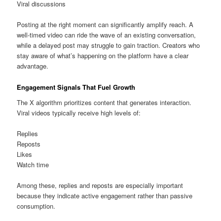
Viral discussions
Posting at the right moment can significantly amplify reach. A
well-timed video can ride the wave of an existing conversation,
while a delayed post may struggle to gain traction. Creators who
stay aware of what’s happening on the platform have a clear
advantage.
Engagement Signals That Fuel Growth
The X algorithm prioritizes content that generates interaction.
Viral videos typically receive high levels of:
Replies
Reposts
Likes
Watch time
Among these, replies and reposts are especially important
because they indicate active engagement rather than passive
consumption.