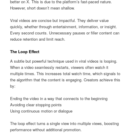
better on X. This is due to the platform’s fast-paced nature.
However, short doesn’t mean shallow.
Viral videos are concise but impactful. They deliver value
quickly, whether through entertainment, information, or insight.
Every second counts. Unnecessary pauses or filler content can
reduce retention and limit reach.
The Loop Effect
A subtle but powerful technique used in viral videos is looping.
When a video seamlessly restarts, viewers often watch it
multiple times. This increases total watch time, which signals to
the algorithm that the content is engaging. Creators achieve this
by:
Ending the video in a way that connects to the beginning
Avoiding clear stopping points
Using continuous motion or dialogue
The loop effect turns a single view into multiple views, boosting
performance without additional promotion.