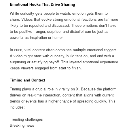
Emotional Hooks That Drive Sharing
While curiosity gets people to watch, emotion gets them to
share. Videos that evoke strong emotional reactions are far more
likely to be reposted and discussed. These emotions don’t have
to be positive—anger, surprise, and disbelief can be just as
powerful as inspiration or humor.
In 2026, viral content often combines multiple emotional triggers.
A video might start with curiosity, build tension, and end with a
surprising or satisfying payoff. This layered emotional experience
keeps viewers engaged from start to finish.
Timing and Context
Timing plays a crucial role in virality on X. Because the platform
thrives on real-time interaction, content that aligns with current
trends or events has a higher chance of spreading quickly. This
includes:
Trending challenges
Breaking news