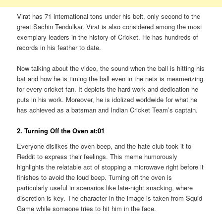
Virat has 71 international tons under his belt, only second to the
great Sachin Tendulkar. Virat is also considered among the most
exemplary leaders in the history of Cricket. He has hundreds of
records in his feather to date.
Now talking about the video, the sound when the ball is hitting his
bat and how he is timing the ball even in the nets is mesmerizing
for every cricket fan. It depicts the hard work and dedication he
puts in his work. Moreover, he is idolized worldwide for what he
has achieved as a batsman and Indian Cricket Team’s captain.
2. Turning Off the Oven at:01
Everyone dislikes the oven beep, and the hate club took it to
Reddit to express their feelings. This meme humorously
highlights the relatable act of stopping a microwave right before it
finishes to avoid the loud beep. Turning off the oven is
particularly useful in scenarios like late-night snacking, where
discretion is key. The character in the image is taken from Squid
Game while someone tries to hit him in the face.