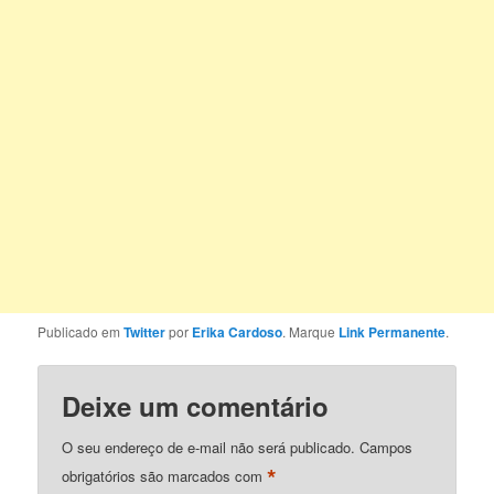
Publicado em
Twitter
por
Erika Cardoso
. Marque
Link Permanente
.
Deixe um comentário
O seu endereço de e-mail não será publicado.
Campos
*
obrigatórios são marcados com