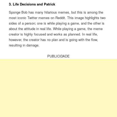
3. Life Decisions and Patrick
Sponge Bob has many hilarious memes, but this is among the
most iconic Twitter memes on Reddit. This image highlights two
sides of a person; one is while playing a game, and the other is
about the attitude in real life. While playing a game, the meme
creator is highly focused and works as planned. In real life,
however, the creator has no plan and is going with the flow,
resulting in damage.
PUBLICIDADE