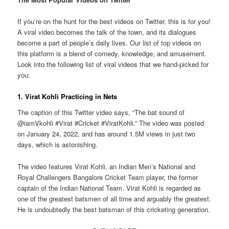
If you’re on the hunt for the best videos on Twitter, this is for you!
A viral video becomes the talk of the town, and its dialogues
become a part of people’s daily lives. Our list of top videos on
this platform is a blend of comedy, knowledge, and amusement.
Look into the following list of viral videos that we hand-picked for
you:
1. Virat Kohli Practicing in Nets
The caption of this Twitter video says, “The bat sound of
@iamVkohli #Virat #Cricket #ViratKohli.” The video was posted
on January 24, 2022, and has around 1.5M views in just two
days, which is astonishing.
The video features Virat Kohli, an Indian Men’s National and
Royal Challengers Bangalore Cricket Team player, the former
captain of the Indian National Team. Virat Kohli is regarded as
one of the greatest batsmen of all time and arguably the greatest.
He is undoubtedly the best batsman of this cricketing generation.