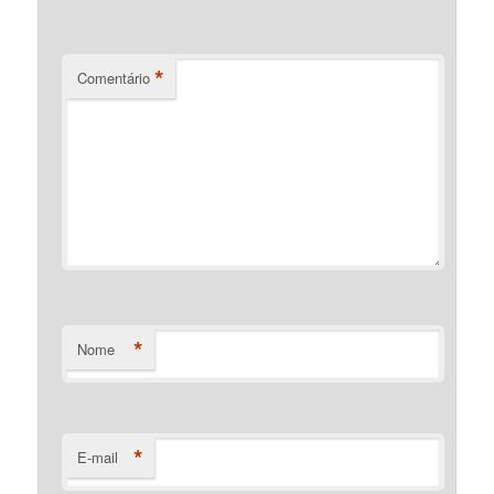
*
Comentário
*
Nome
*
E-mail