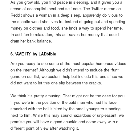
As you grow old, you find peace in sleeping, and it gives you a
sense of accomplishment and self-care. The Twitter meme on
Reddit shows a woman in a deep sleep, apparently oblivious to
the chaotic world she lives in. Instead of going out and spending
money on clothes and food, she finds a way to spend her time.
In addition to relaxation, this act saves her money that could
drain her bank balance.
6. ‘AVE IT!’ by LADbible
Are you ready to see some of the most popular humorous videos
on the internet? Although we didn’t intend to include the “fun”
genre on our list, we couldn’t help but include this one since we
did not want to let this one slip between the cracks.
We think it’s pretty amusing. That might not be the case for you
if you were in the position of the bald man who had his face
smacked with the ball kicked by the small youngster standing
next to him. While this may sound hazardous or unpleasant, we
promise you will have a good chuckle and come away with a
different point of view after watching it.