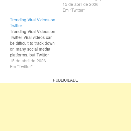
clips. This quality of
(formerly known as
15 de abril de 2026
Twitter makes it stand
Twitter) has grown into a
Em "Twitter"
out from other social
hub for viral videos.
Trending Viral Videos on
platforms. It helps the
Every day, users swarm
Twitter
user find trendy…
the site to watch the
Trending Viral Videos on
latest trending videos on
Twitter Viral videos can
Twitter (X). So, it is a
be difficult to track down
popular…
on many social media
platforms, but Twitter
(now widely known as X)
15 de abril de 2026
makes this process
Em "Twitter"
much easier. Thanks to
its open and fast-moving
PUBLICIDADE
environment, users can
quickly discover trending
clips from around the
world. Whether it’s
entertainment,…