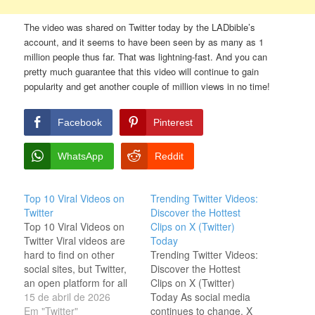
The video was shared on Twitter today by the LADbible’s
account, and it seems to have been seen by as many as 1
million people thus far. That was lightning-fast. And you can
pretty much guarantee that this video will continue to gain
popularity and get another couple of million views in no time!
Facebook
Pinterest
WhatsApp
Reddit
Top 10 Viral Videos on
Trending Twitter Videos:
Twitter
Discover the Hottest
Top 10 Viral Videos on
Clips on X (Twitter)
Twitter Viral videos are
Today
hard to find on other
Trending Twitter Videos:
social sites, but Twitter,
Discover the Hottest
an open platform for all
Clips on X (Twitter)
users, provides easy
15 de abril de 2026
Today As social media
access to viral or trendy
Em "Twitter"
continues to change, X