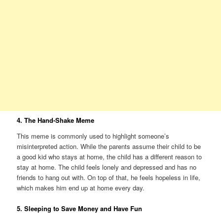
4. The Hand-Shake Meme
This meme is commonly used to highlight someone’s
misinterpreted action. While the parents assume their child to be
a good kid who stays at home, the child has a different reason to
stay at home. The child feels lonely and depressed and has no
friends to hang out with. On top of that, he feels hopeless in life,
which makes him end up at home every day.
5. Sleeping to Save Money and Have Fun