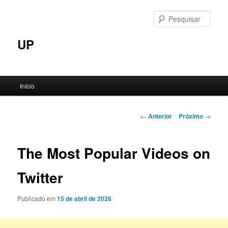
Pular
para
Pesqu
o
conteúdo
UP
principal
Menu
Início
principal
Navegação
←
Anterior
Próximo
→
de
posts
The Most Popular Videos on
Twitter
Publicado em
15 de abril de 2026